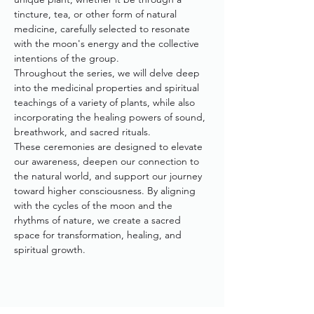
tincture, tea, or other form of natural 
medicine, carefully selected to resonate 
with the moon's energy and the collective 
intentions of the group.
Throughout the series, we will delve deep 
into the medicinal properties and spiritual 
teachings of a variety of plants, while also 
incorporating the healing powers of sound, 
breathwork, and sacred rituals. 
These ceremonies are designed to elevate 
our awareness, deepen our connection to 
the natural world, and support our journey 
toward higher consciousness. By aligning 
with the cycles of the moon and the 
rhythms of nature, we create a sacred 
space for transformation, healing, and 
spiritual growth.