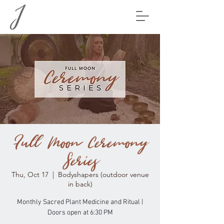
Full Moon Ceremony
Series
Thu, Oct 17
  |  
Bodyshapers (outdoor venue
in back)
Monthly Sacred Plant Medicine and Ritual |
Doors open at 6:30 PM