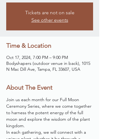
Tickets are not on sale
See other events
Time & Location
Oct 17, 2024, 7:00 PM – 9:00 PM
Bodyshapers (outdoor venue in back), 1015
N Mac Dill Ave, Tampa, FL 33607, USA
About The Event
Join us each month for our Full Moon 
Ceremony Series, where we come together 
to harness the potent energy of the full 
moon and explore the wisdom of the plant 
kingdom. 
In each gathering, we will connect with a 
unique plant, whether it be through a 