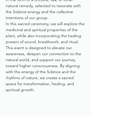
natural remedy, selected to resonate with 
the Solstice energy and the collective 
intentions of our group.
In this sacred ceremony, we will explore the 
medicinal and spiritual properties of the 
plant, while also incorporating the healing 
powers of sound, breathwork, and ritual. 
This event is designed to elevate our 
awareness, deepen our connection to the 
natural world, and support our journey 
toward higher consciousness. By aligning 
with the energy of the Solstice and the 
rhythms of nature, we create a sacred 
space for transformation, healing, and 
spiritual growth.
Share This Event