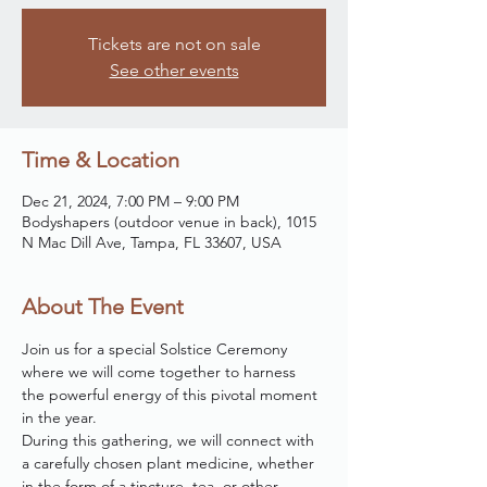
Tickets are not on sale
See other events
Time & Location
Dec 21, 2024, 7:00 PM – 9:00 PM
Bodyshapers (outdoor venue in back), 1015
N Mac Dill Ave, Tampa, FL 33607, USA
About The Event
Join us for a special Solstice Ceremony 
where we will come together to harness 
the powerful energy of this pivotal moment 
in the year. 
During this gathering, we will connect with 
a carefully chosen plant medicine, whether 
in the form of a tincture, tea, or other 