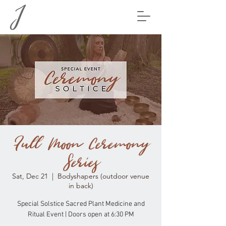
Full Moon Ceremony
Series
Sat, Dec 21
  |  
Bodyshapers (outdoor venue
in back)
Special Solstice Sacred Plant Medicine and
Ritual Event | Doors open at 6:30 PM