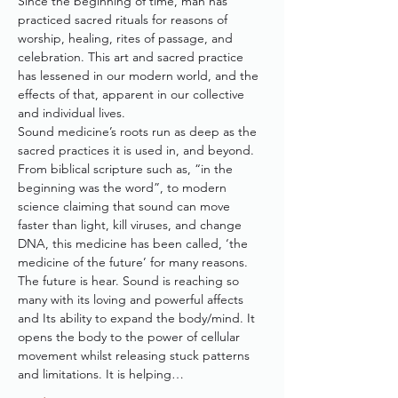
Since the beginning of time, man has 
practiced sacred rituals for reasons of 
worship, healing, rites of passage, and 
celebration. This art and sacred practice 
has lessened in our modern world, and the 
effects of that, apparent in our collective 
and individual lives. 
Sound medicine’s roots run as deep as the 
sacred practices it is used in, and beyond. 
From biblical scripture such as, “in the 
beginning was the word”, to modern 
science claiming that sound can move 
faster than light, kill viruses, and change 
DNA, this medicine has been called, ‘the 
medicine of the future’ for many reasons.
The future is hear. Sound is reaching so 
many with its loving and powerful affects 
and Its ability to expand the body/mind. It 
opens the body to the power of cellular 
movement whilst releasing stuck patterns 
and limitations. It is helping…