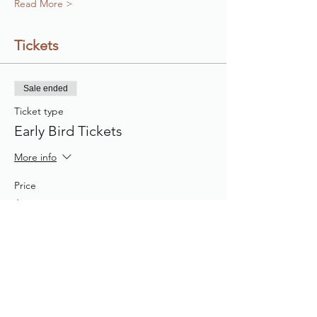
Read More >
Tickets
Sale ended
Ticket type
Early Bird Tickets
More info
Price
$40.00
Share This Event