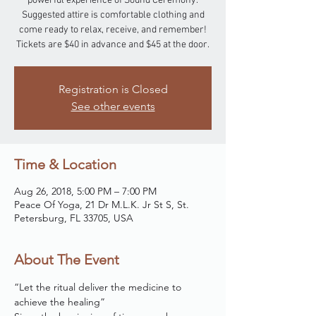
powerful experience of Sound Ceremony.
Suggested attire is comfortable clothing and
come ready to relax, receive, and remember!
Tickets are $40 in advance and $45 at the door.
Registration is Closed
See other events
Time & Location
Aug 26, 2018, 5:00 PM – 7:00 PM
Peace Of Yoga, 21 Dr M.L.K. Jr St S, St.
Petersburg, FL 33705, USA
About The Event
“Let the ritual deliver the medicine to 
achieve the healing”