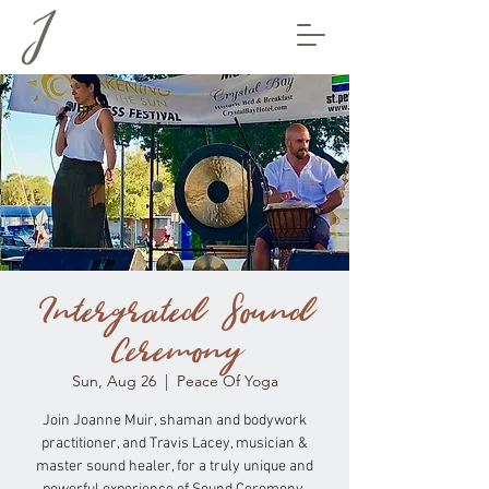
Intergrated Sound
Ceremony
Sun, Aug 26
  |  
Peace Of Yoga
Join Joanne Muir, shaman and bodywork
practitioner, and Travis Lacey, musician &
master sound healer, for a truly unique and