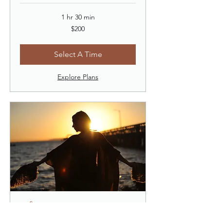
1 hr 30 min
200
$200
US
dollars
Select A Time
Explore Plans
Shamanic Coaching (60)