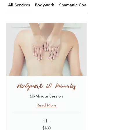
All Services
Bodywork
Shamanic Coaching
Bodywork (60 Minutes)
60-Minute Session
Read More
1 hr
160
$160
US