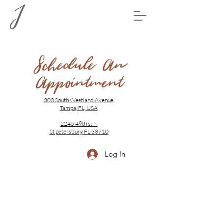
Schedule An
Appointment
303 South Westland Avenue,
Tampa, FL, USA
2245 49th st N
St petersburg FL 33710
Log In