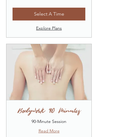
dollars
Select A Time
Explore Plans
Bodywork (90 Minutes)
90-Minute Session
Read More